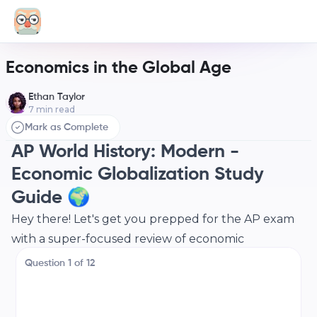
Economics in the Global Age
Ethan Taylor
7
min read
Mark as Complete
AP World History: Modern -
Economic Globalization Study
Guide 🌍
Hey there! Let's get you prepped for the AP exam
with a super-focused review of economic
globalization. We'll break down the key concepts,
Question
1
of
12
make connections, and get you feeling confident.
Let's dive in!