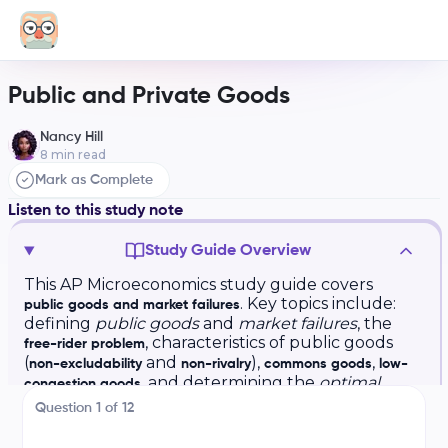
Public and Private Goods
Nancy Hill
8
min read
Mark as Complete
Listen to this study note
Study Guide Overview
This AP Microeconomics study guide covers
. Key topics include:
public goods and market failures
defining
public goods
and
market failures
, the
, characteristics of public goods
free-rider problem
(
and
),
,
non-excludability
non-rivalry
commons goods
low-
, and determining the
optimal
congestion goods
quantity
of public goods using
and
. The
MSB
MSC
Question
1
of
12
guide also includes practice questions and exam
tips.