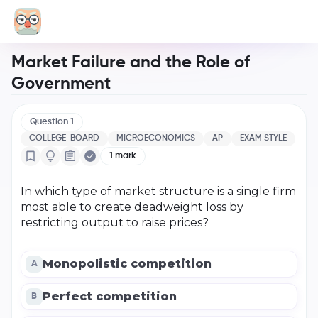
Market Failure and the Role of
Government
Question
1
COLLEGE-BOARD
MICROECONOMICS
AP
EXAM STYLE
1
mark
In which type of market structure is a single firm
most able to create deadweight loss by
restricting output to raise prices?
Monopolistic competition
A
Perfect competition
B