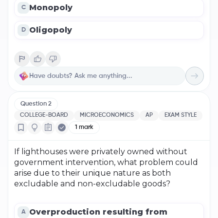
Monopoly
C
Oligopoly
D
Question
2
COLLEGE-BOARD
MICROECONOMICS
AP
EXAM STYLE
1
mark
If lighthouses were privately owned without
government intervention, what problem could
arise due to their unique nature as both
excludable and non-excludable goods?
Overproduction resulting from
A