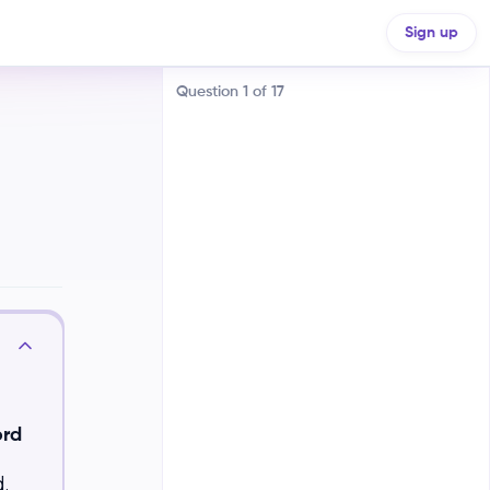
ements
Sign up
Question
1
of
17
Machine-made to handmade
goods
Manual labor to machine-based
manufacturing
ord
Urban to rural production
.