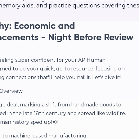
, memory aids, and practice questions covering the
y: Economic and
cements - Night Before Review
feeling super confident for your AP Human
gned to be your quick, go-to resource, focusing on
onnections that'll help you nail it. Let's dive in!
 Overview
ge deal, marking a shift from handmade goods to
d in the late 18th century and spread like wildfire.
man history sped up! 💨
 to machine-based manufacturing.