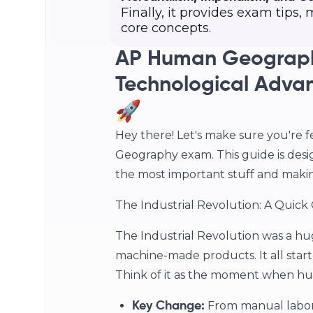
Finally, it provides exam tips
core concepts.
AP Human Geograph
Technological Advan
🚀
Hey there! Let's make sure you're 
Geography exam. This guide is desi
the most important stuff and making c
The Industrial Revolution: A Quick
The Industrial Revolution was a hu
machine-made products. It all starte
Think of it as the moment when hu
From manual labor
Key Change: