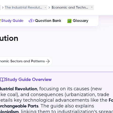
 Development
The Industrial Revolution
Economic and Technological Advanc
Study Guide
Question Bank
Glossary
ution
onomic Sectors and Patterns
Study Guide Overview
, focusing on its causes (new
dustrial Revolution
ike coal), and consequences (urbanization, trade
 details key technological advancements like the
F
. The guide also explains
erchangeable Parts
, linking them to industrialization's spread
lonialism