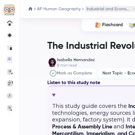
AP Human Geography
Industrial and Economic
Flashcard
The Industrial Revol
Isabella Hernandez
8
min read
Mark as Complete
Next Topic - Ec
Listen to this study note
This study guide covers the
In
technologies, energy sources l
expansion, factory system). It
and
Process & Assembly Line
Int
Mercantilism, Imperialism, and Co