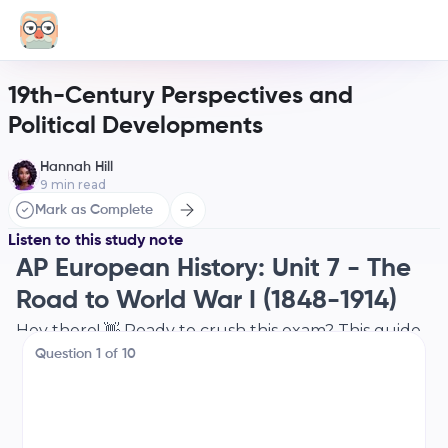
19th-Century Perspectives and
Political Developments
Hannah Hill
9
min read
Mark as Complete
Listen to this study note
AP European History: Unit 7 - The
Road to World War I (1848-1914)
Hey there! 👋 Ready to crush this exam? This guide
Question
1
of
10
is your go-to for Unit 7, covering everything from
the Revolutions of 1848 to the brink of World War I.
Let's get started!