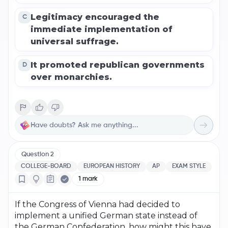
Legitimacy encouraged the
C
immediate implementation of
universal suffrage.
It promoted republican governments
D
over monarchies.
Question
2
COLLEGE-BOARD
EUROPEAN HISTORY
AP
EXAM STYLE
1
mark
If the Congress of Vienna had decided to
implement a unified German state instead of
the German Confederation, how might this have