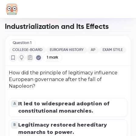
Industrialization and Its Effects
Question
1
COLLEGE-BOARD
EUROPEAN HISTORY
AP
EXAM STYLE
1
mark
How did the principle of legitimacy influence
European governance after the fall of
Napoleon?
It led to widespread adoption of
A
constitutional monarchies.
Legitimacy restored hereditary
B
monarchs to power.