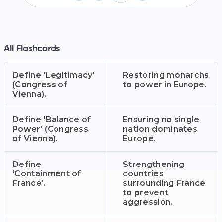
All Flashcards
Define 'Legitimacy'
Restoring monarchs
(Congress of
to power in Europe.
Vienna).
Define 'Balance of
Ensuring no single
Power' (Congress
nation dominates
of Vienna).
Europe.
Define
Strengthening
'Containment of
countries
France'.
surrounding France
to prevent
aggression.