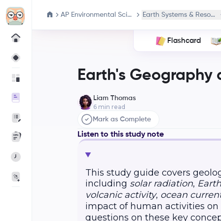
AP Environmental Science
Earth Systems & Resourc
Flashcard
Earth's Geography 
Liam Thomas
6
min read
Mark as Complete
Listen to this study note
This study guide covers geolog
including
solar radiation
,
Earth
volcanic activity
,
ocean curren
impact of human activities on
questions on these key concep