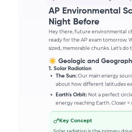
AP Environmental Sc
Night Before
Hey there, future environmental c
ready for the AP exam tomorrow. We
sized, memorable chunks. Let's do th
☀️ Geologic and Geographi
1. Solar Radiation
Our main energy source! 
The Sun:
about how different latitudes exp
Not a perfect circle
Earth's Orbit:
energy reaching Earth. Closer = m
Key Concept
Solar radiation is the primary drive