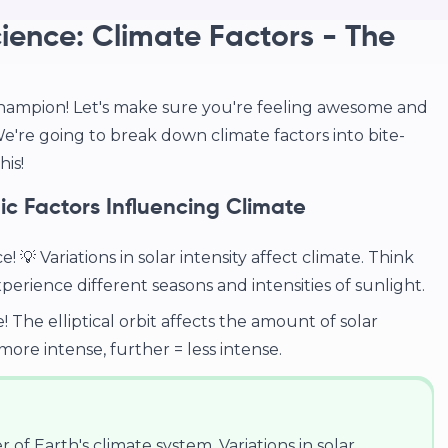
ience: Climate Factors - The
hampion! Let's make sure you're feeling awesome and
're going to break down climate factors into bite-
is!
c Factors Influencing Climate
💡 Variations in solar intensity affect climate. Think
erience different seasons and intensities of sunlight.
! The elliptical orbit affects the amount of solar
ore intense, further = less intense.
r of Earth's climate system. Variations in solar