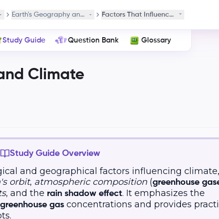
es
Earth's Geography and Climate
Factors That Influence Climate
Study Guide
Question Bank
Glossary
and Climate
Study Guide Overview
ical and geographical factors influencing climate
's orbit
,
atmospheric composition
(
greenhouse gas
ts
, and the
. It emphasizes the
rain shadow effect
concentrations and provides pract
greenhouse gas
ts.