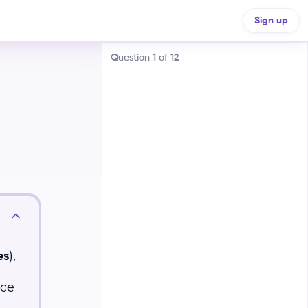
Sign up
Question
1
of
12
Volcanic Activity
Ocean Currents
,
),
The Sun
es
ice
Greenhouse Gases