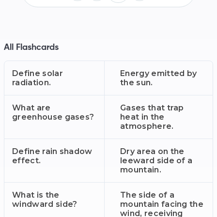
All Flashcards
Define solar
Energy emitted by
radiation.
the sun.
What are
Gases that trap
greenhouse gases?
heat in the
atmosphere.
Define rain shadow
Dry area on the
effect.
leeward side of a
mountain.
What is the
The side of a
windward side?
mountain facing the
wind, receiving