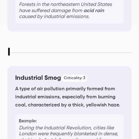
Forests in the northeastern United States
have suffered damage from
acid rain
caused by industrial emissions.
I
Industrial Smog
Criticality:
3
A type of air pollution primarily formed from
industrial emissions, especially from burning
coal, characterized by a thick, yellowish haze.
Example:
During the Industrial Revolution, cities like
London were frequently blanketed in dense,