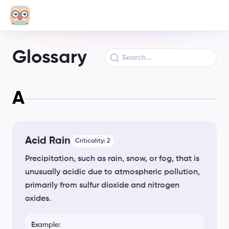
Glossary
A
Acid Rain
Criticality:
2
Precipitation, such as rain, snow, or fog, that is
unusually acidic due to atmospheric pollution,
primarily from sulfur dioxide and nitrogen
oxides.
Example: