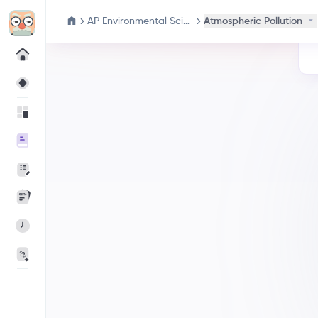
AP Environmental Science
Atmospheric Pollution