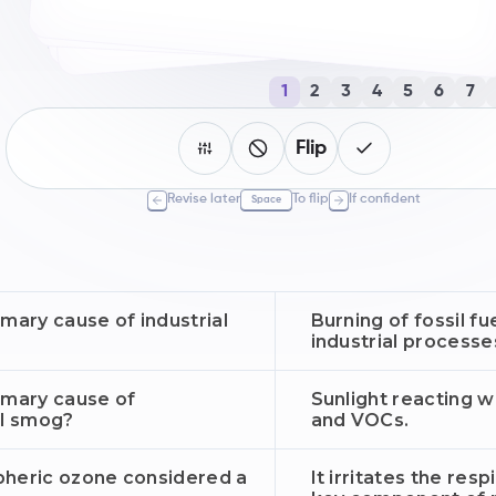
1
2
3
4
5
6
7
Flip
Revise later
To flip
If confident
Space
imary cause of industrial
Burning of fossil fue
industrial processe
imary cause of
Sunlight reacting w
l smog?
and VOCs.
pheric ozone considered a
It irritates the res