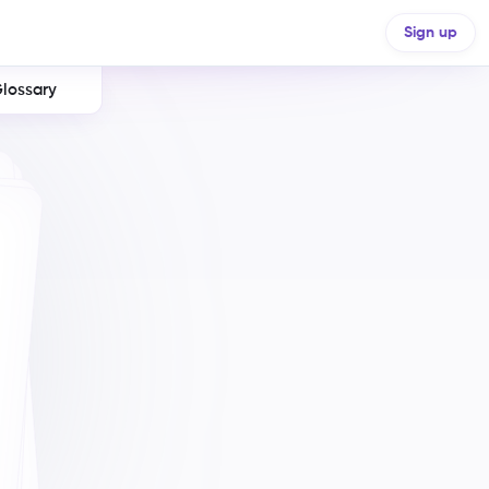
Sign up
lossary