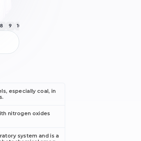
8
9
10
11
12
13
14
15
16
17
18
19
20
21
22
23
ls, especially coal, in
s.
ith nitrogen oxides
piratory system and is a