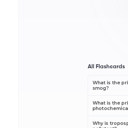
All Flashcards
What is the pr
smog?
What is the pr
photochemica
Why is tropos