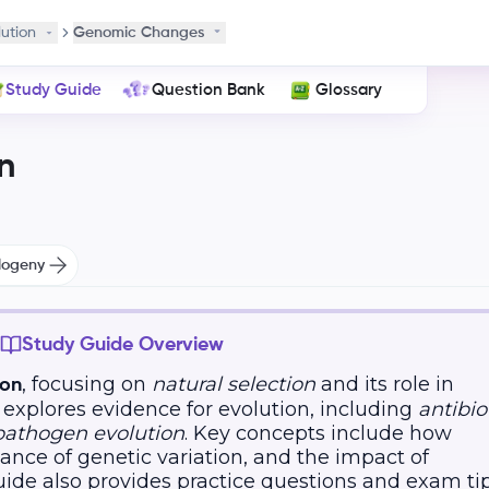
lution
Genomic Changes
Study Guide
Question Bank
Glossary
n
logeny
Study Guide Overview
, focusing on
natural selection
and its role in
ion
t explores evidence for evolution, including
antibio
pathogen evolution
. Key concepts include how
ance of genetic variation, and the impact of
uide also provides practice questions and exam ti