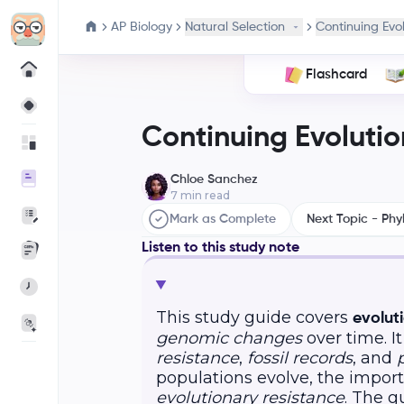
AP Biology
Natural Selection
Continuing Evo
Flashcard
Continuing Evolutio
Chloe Sanchez
7
min read
Mark as Complete
Next Topic - Phy
Listen to this study note
This study guide covers
evolut
genomic changes
over time. I
resistance
,
fossil records
, and
populations evolve, the import
evolutionary resistance
. The g