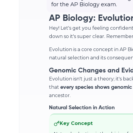
for the AP Biology exam.
AP Biology: Evolutio
Hey! Let's get you feeling confident 
down so it's super clear. Remember, 
Evolution is a core concept in AP B
natural selection and its consequenc
Genomic Changes and Evide
Evolution isn't just a theory; it's b
that
every species shows genomic
ancestor.
Natural Selection in Action
Key Concept