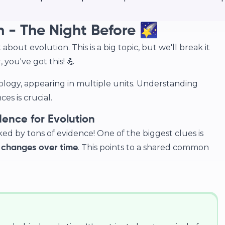
n - The Night Before 🌠
about evolution. This is a big topic, but we'll break it
you've got this! 💪
iology, appearing in multiple units. Understanding
es is crucial.
nce for Evolution
acked by tons of evidence! One of the biggest clues is
. This points to a shared common
 changes over time