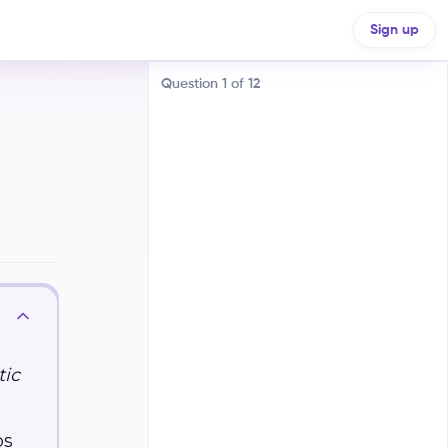
Sign up
Question
1
of
12
Random mutations
Natural selection
Genetic drift
tic
Fossil records
ps