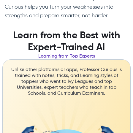
Curious helps you turn your weaknesses into
strengths and prepare smarter, not harder.
Learn from the Best with
Expert-Trained AI
Learning from Top Experts
Unlike other platforms or apps, Professor Curious is
trained with notes, tricks, and Learning styles of
toppers who went to Ivy Leagues and top
Universities, expert teachers who teach in top
Schools, and Curriculum Examiners.