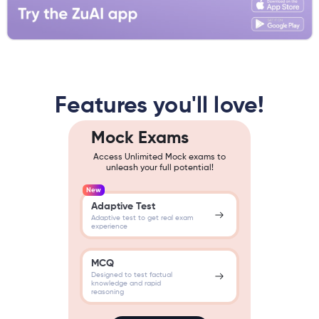
Features you'll love!
Mock Exams
Access Unlimited Mock exams to
unleash your full potential!
New
Adaptive Test
Adaptive test to get real exam
experience
MCQ
Designed to test factual
knowledge and rapid
reasoning