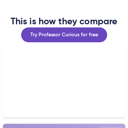
This is how they compare
Try Professor Curious for free