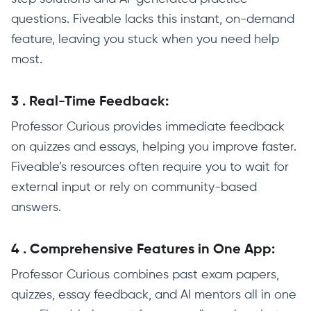
questions. Fiveable lacks this instant, on-demand
feature, leaving you stuck when you need help
most.
3
.
Real-Time Feedback:
Professor Curious provides immediate feedback
on quizzes and essays, helping you improve faster.
Fiveable’s resources often require you to wait for
external input or rely on community-based
answers.
4
.
Comprehensive Features in One App:
Professor Curious combines past exam papers,
quizzes, essay feedback, and AI mentors all in one