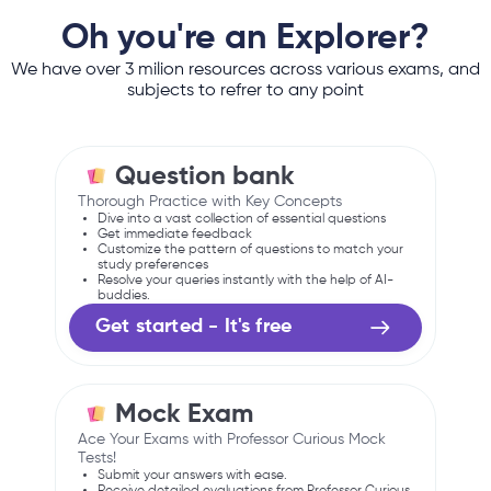
Oh you're an Explorer?
We have over 3 milion resources across various exams, and
subjects to refrer to any point
Question bank
Thorough Practice with Key Concepts
Dive into a vast collection of essential questions
Get immediate feedback
Customize the pattern of questions to match your
study preferences
Resolve your queries instantly with the help of AI-
buddies.
Get started - It's free
Mock Exam
Ace Your Exams with Professor Curious Mock
Tests!
Submit your answers with ease.
Receive detailed evaluations from Professor Curious