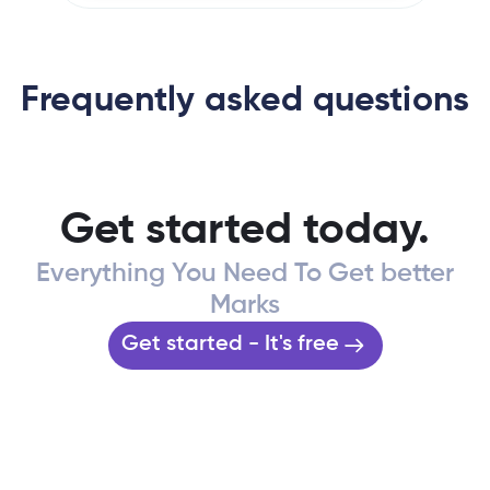
Frequently asked questions
Get started today.
Everything You Need To Get better
Marks
Get started - It's free