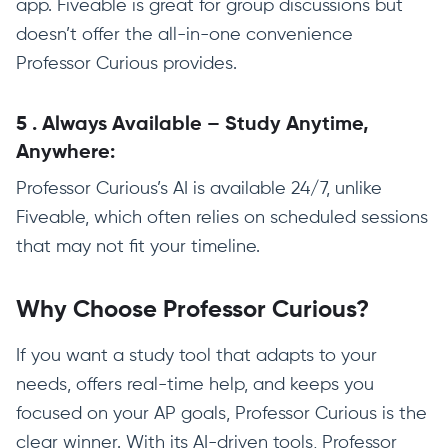
app. Fiveable is great for group discussions but
doesn’t offer the all-in-one convenience
Professor Curious provides.
5
.
Always Available – Study Anytime,
Anywhere:
Professor Curious’s AI is available 24/7, unlike
Fiveable, which often relies on scheduled sessions
that may not fit your timeline.
Why Choose Professor Curious?
If you want a study tool that adapts to your
needs, offers real-time help, and keeps you
focused on your AP goals, Professor Curious is the
clear winner. With its AI-driven tools, Professor