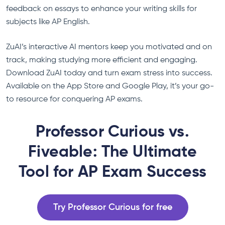
feedback on essays to enhance your writing skills for
subjects like AP English.
ZuAI’s interactive AI mentors keep you motivated and on
track, making studying more efficient and engaging.
Download ZuAI today and turn exam stress into success.
Available on the App Store and Google Play, it’s your go-
to resource for conquering AP exams.
Professor Curious vs.
Fiveable: The Ultimate
Tool for AP Exam Success
Try Professor Curious for free