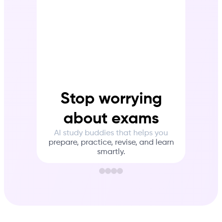
Stop worrying
about exams
Wit
AI study buddies that helps you
to
in
prepare, practice, revise, and learn
tha
smartly.