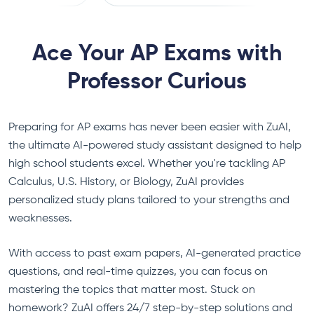
convenient!
Ace Your AP Exams with
Professor Curious
Preparing for AP exams has never been easier with ZuAI,
the ultimate AI-powered study assistant designed to help
high school students excel. Whether you're tackling AP
Calculus, U.S. History, or Biology, ZuAI provides
personalized study plans tailored to your strengths and
weaknesses.
With access to past exam papers, AI-generated practice
questions, and real-time quizzes, you can focus on
mastering the topics that matter most. Stuck on
homework? ZuAI offers 24/7 step-by-step solutions and