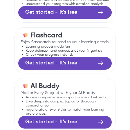
understand your progress with detailed analysis
Get started - It's free
Flashcard
Enjoy flashcards tailored to your learning needs.
Learning process made fun
Keep definition and concepts at your fingertips
Check your progress instantly
Get started - It's free
AI Buddy
Master Every Subject with your AI Buddy
Access comprehensive support across all subjects.
Dive deep into complex topics for thorough
comprehension.
regenerate answer styles to match your learning
preferences.
Get started - It's free