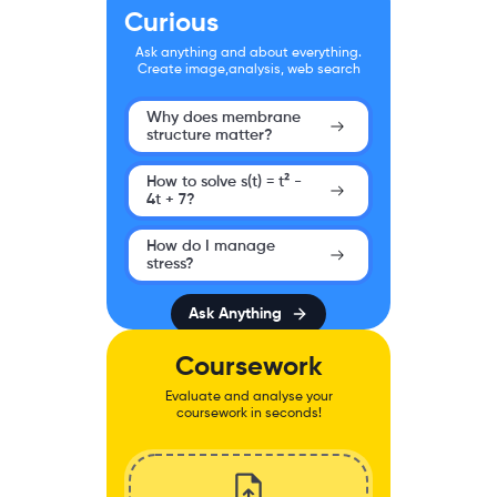
Curious
Ask anything and about everything.
Create image,analysis, web search
Why does membrane
structure matter?
How to solve s(t) = t² -
4t + 7?
How do I manage
stress?
Ask Anything
Coursework
Evaluate and analyse your
coursework in seconds!