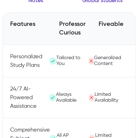
Notes
Global students
Features
Professor
Fiveable
Curious
Personalized
Tailored to
Generalized
You
Content
Study Plans
24/7 AI-
Always
Limited
Powered
Available
Availability
Assistance
Comprehensive
All AP
Limited