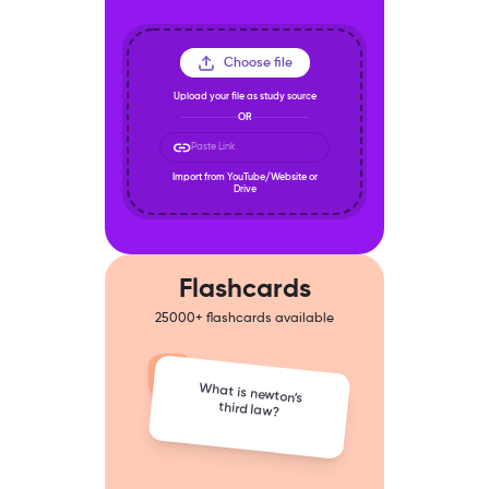
Choose file
Upload your file as study source
OR
Paste Link
Import from YouTube/Website or
Drive
Flashcards
25000+ flashcards available
What is newton’s
third law?