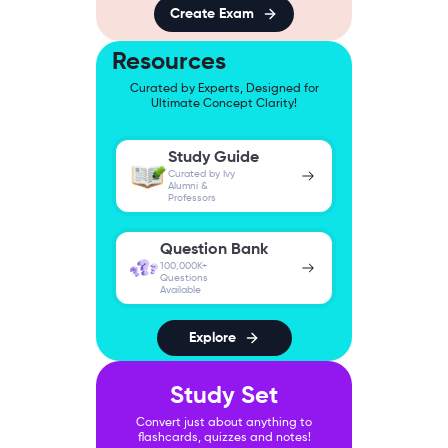
Create Exam
Resources
Curated by Experts, Designed for
Ultimate Concept Clarity!
Study Guide
Curated by Ivy
Alumni &
Professors
Question Bank
100,000K+
Questions
Available
Explore
Study Set
Convert just about anything to
flashcards, quizzes and notes!