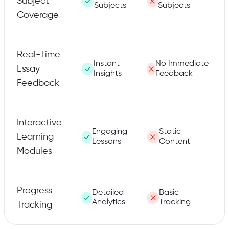
Subject
Subjects
Subjects
Coverage
Real-Time
Instant
No Immediate
Essay
Insights
Feedback
Feedback
Interactive
Engaging
Static
Learning
Lessons
Content
Modules
Progress
Detailed
Basic
Analytics
Tracking
Tracking