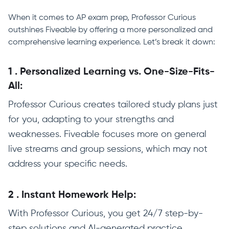
When it comes to AP exam prep, Professor Curious
outshines Fiveable by offering a more personalized and
comprehensive learning experience. Let’s break it down:
1
.
Personalized Learning vs. One-Size-Fits-
All:
Professor Curious creates tailored study plans just
for you, adapting to your strengths and
weaknesses. Fiveable focuses more on general
live streams and group sessions, which may not
address your specific needs.
2
.
Instant Homework Help:
With Professor Curious, you get 24/7 step-by-
step solutions and AI-generated practice