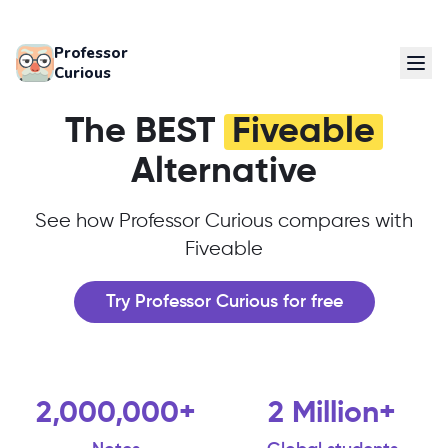
Professor
Curious
The BEST
Fiveable
Alternative
See how Professor Curious compares with
Fiveable
Try Professor Curious for free
2,000,000+
2 Million+