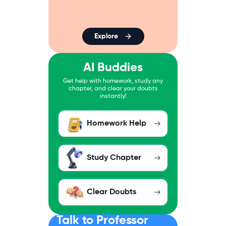
Explore
AI Buddies
Get help with homework, study any
chapter, and clear your doubts
instantly!
Homework Help
Study Chapter
Clear Doubts
Talk to Professor