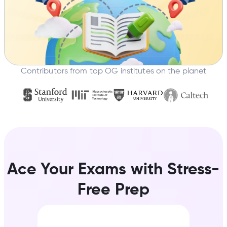
Contributors from top OG institutes on the planet
Ace Your Exams with Stress-
Free Prep