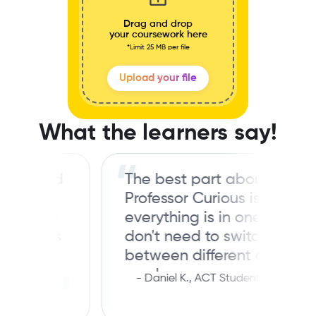
Drag and drop
your coursework here
*Limit 25 MB per file
Upload your file
What the learners say!
 good
The best part about
I
Professor Curious is that
 The
everything is in one place. I
ions
don't need to switch
p-
between different apps for
mock papers, practice
-
Daniel K., ACT Student
ket.
questions, and study guides
for my ACT prep. It's super