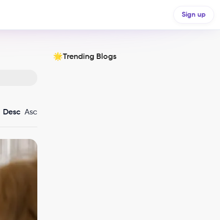
Sign up
Trending Blogs
🌟
Desc
Asc