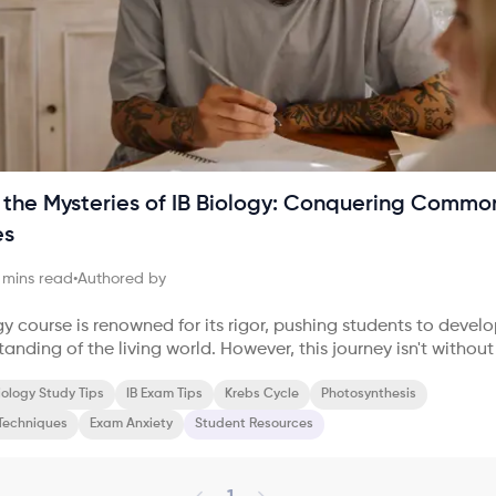
 the Mysteries of IB Biology: Conquering Commo
es
mins read
•
Authored by
gy course is renowned for its rigor, pushing students to devel
nding of the living world. However, this journey isn't without 
Many students find themselves grappling with complex conce
o retain information, and feeling overwhelmed by the sheer v
iology Study Tips
IB Exam Tips
Krebs Cycle
Photosynthesis
Techniques
Exam Anxiety
Student Resources
of the biggest hurdles in IB
tting a g