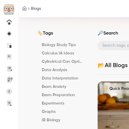
Blogs
Tags
Search
🏷️
🔎
Biology Study Tips
Calculus IA Ideas
Cylindrical Can Optimization
All Blogs
📂
Data Analysis
Data Interpretation
Exam Anxiety
⚡ Quick Re
Exam Preparation
Experiments
Graphs
IB Biology