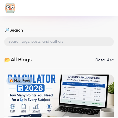
Search
🔎
All Blogs
📂
Desc
Asc
🔥 Must Read