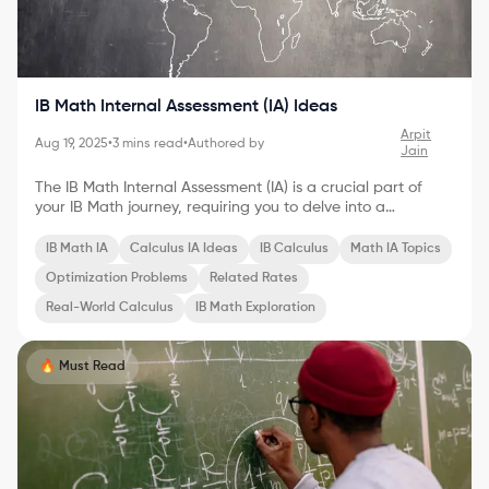
IB Math Internal Assessment (IA) Ideas
Arpit
Aug 19, 2025
•
3
mins read
•
Authored by
Jain
The IB Math Internal Assessment (IA) is a crucial part of
your IB Math journey, requiring you to delve into a
mathematical exploration of your choice. If you're
passionate about calculus and eager to showcase your
IB Math IA
Calculus IA Ideas
IB Calculus
Math IA Topics
understanding, here are some dynamic Math IA ideas
Optimization Problems
Related Rates
centered around calculus to inspire you: Exploring
Optimization Problems Optimization problems are a
Real-World Calculus
IB Math Exploration
cornerstone of calculus, with applications in diverse fields.
Here are a few IA ideas within this realm: * Maximizing
Volume: Inv
🔥 Must Read