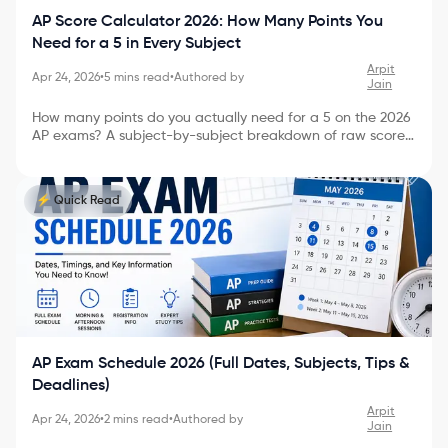
AP Score Calculator 2026: How Many Points You
Need for a 5 in Every Subject
Arpit
Apr 24, 2026
•
5
mins read
•
Authored by
Jain
How many points do you actually need for a 5 on the 2026
AP exams? A subject-by-subject breakdown of raw score
targets, how AP scoring really works, and a 60-second
way to estimate your score before July.
⚡ Quick Read
AP Exam Schedule 2026 (Full Dates, Subjects, Tips &
Deadlines)
Arpit
Apr 24, 2026
•
2
mins read
•
Authored by
Jain