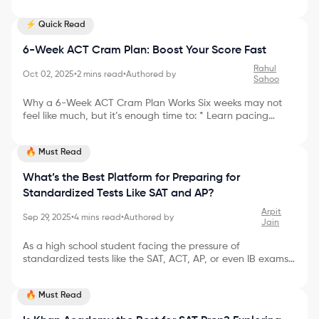
impossible, but with the right plan, it’s absolutely doable. In
this post, I’ll walk you through how to jump from 1200 to
⚡ Quick Read
1500 SAT with real strategies, simple language, and a bit
of storytelling to keep you motivated. Why the Jump from
6-Week ACT Cram Plan: Boost Your Score Fast
1200 to 1500 SAT is Possible I remember tutoring a student
named Alex who was stuck at 1210. With focused prep, he
Rahul
Oct 02, 2025
•
2
mins read
•
Authored by
crossed 1500 in just three months. His
Sahoo
Why a 6-Week ACT Cram Plan Works Six weeks may not
feel like much, but it’s enough time to: * Learn pacing
strategies * Strengthen your weakest sections * Take
multiple full-length practice tests * Build test-day stamina
🔥 Must Read
The key is to stay consistent, use your time wisely, and
avoid wasting energy on ineffective study methods. Week-
What’s the Best Platform for Preparing for
by-Week ACT Cram Plan Here’s a simple breakdown of
a 6-week ACT cram schedule: Week 1: Baseline & Review *
Standardized Tests Like SAT and AP?
Take a full-length practice test * Review yo
Arpit
Sep 29, 2025
•
4
mins read
•
Authored by
Jain
As a high school student facing the pressure of
standardized tests like the SAT, ACT, AP, or even IB exams,
finding the right study platform can make all the
difference. With so many options out there, how do you
🔥 Must Read
choose the best one—and what features should matter
most for maximizing your score and minimizing your stress?