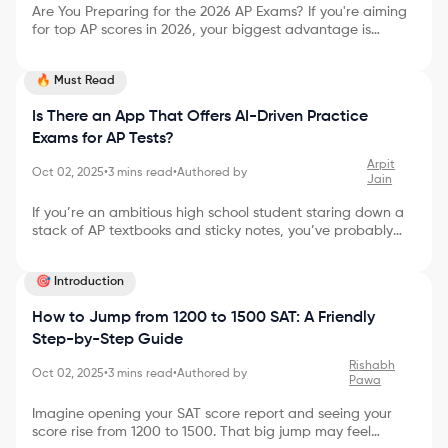
Are You Preparing for the 2026 AP Exams? If you're aiming
for top AP scores in 2026, your biggest advantage is
starting early with a clear plan. The official AP Exam
Schedule 2026 outlines exactly when each subject test will
🔥 Must Read
take place, giving you a timeline to structure your
preparation. In this guide, you’ll find: * Complete AP Exam
Is There an App That Offers AI-Driven Practice
dates for 2026 * Subject-wise schedule (morning &
afternoon) * Registration details and fees * Proven
Exams for AP Tests?
strategies to score a 5 * What to expect on exam day
Arpit
Oct 02, 2025
•
3
mins read
•
Authored by
Jain
If you’re an ambitious high school student staring down a
stack of AP textbooks and sticky notes, you’ve probably
wondered if there’s a smarter way to tackle your exam
prep. Maybe you’ve dreamt of an app that instantly
🎯 Introduction
creates practice exams as challenging as the real deal—
maybe even one powered by AI. Good news: You’re not
How to Jump from 1200 to 1500 SAT: A Friendly
imagining things! In 2025, AI-driven practice for AP tests
isn’t just possible—it’s quickly becoming the new standard.
Step-by-Step Guide
Let’s dive into why this matters, how it works, and wh
Rishabh
Oct 02, 2025
•
3
mins read
•
Authored by
Pawa
Imagine opening your SAT score report and seeing your
score rise from 1200 to 1500. That big jump may feel