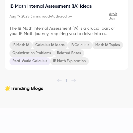
IB Math Internal Assessment (IA) Ideas
Arpit
Aug 19, 2025
•
3
mins read
•
Authored by
Jain
The IB Math Internal Assessment (IA) is a crucial part of
your IB Math journey, requiring you to delve into a
mathematical exploration of your choice. If you're
passionate about calculus and eager to showcase your
IB Math IA
Calculus IA Ideas
IB Calculus
Math IA Topics
understanding, here are some dynamic Math IA ideas
Optimization Problems
Related Rates
centered around calculus to inspire you: Exploring
Optimization Problems Optimization problems are a
Real-World Calculus
IB Math Exploration
cornerstone of calculus, with applications in diverse fields.
Here are a few IA ideas within this realm: * Maximizing
Volume: Inv
1
Trending Blogs
🌟