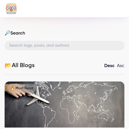
Search
🔎
All Blogs
📂
Desc
Asc
🔥 Must Read