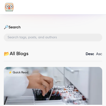
Search
🔎
All Blogs
📂
Desc
Asc
⚡ Quick Read