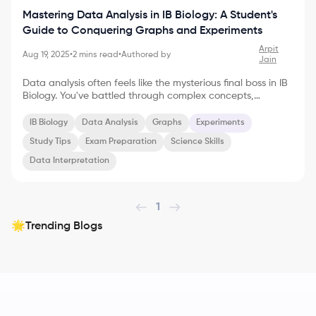
Mastering Data Analysis in IB Biology: A Student's
Guide to Conquering Graphs and Experiments
Arpit
Aug 19, 2025
•
2
mins read
•
Authored by
Jain
Data analysis often feels like the mysterious final boss in IB
Biology. You've battled through complex concepts,
memorized intricate processes, and conducted meticulous
experiments. Now, it's time to unlock the secrets hidden
IB Biology
Data Analysis
Graphs
Experiments
within your data. Don't worry, this isn't as intimidating as it
Study Tips
Exam Preparation
Science Skills
sounds! With the right approach, data analysis can
become your superpower, both in the exam hall and
Data Interpretation
beyond. Deciphering the Language of Graphs Graphs are
the storytellers of the scientific world. They trans
1
Trending Blogs
🌟