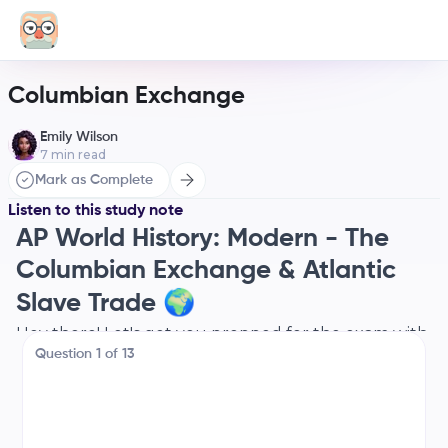
Columbian Exchange
Emily Wilson
7
min read
Mark as Complete
Listen to this study note
AP World History: Modern - The
Columbian Exchange & Atlantic
Slave Trade 🌍
Hey there! Let's get you prepped for the exam with
Question
1
of
13
a super-focused review of the Columbian
Exchange and the Atlantic Slave Trade. We'll break
it down, connect the dots, and make sure you're
feeling confident. Let's do this! 💪