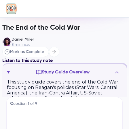
The End of the Cold War
Daniel Miller
8
min read
Mark as Complete
Listen to this study note
Study Guide Overview
This study guide covers the end of the Cold War,
focusing on Reagan's policies (Star Wars, Central
America), the Iran-Contra Affair, US-Soviet
relations under Gorbachev (
glasnost
,
perestroika
), and the Tiananmen Square
Question
1
of
9
protests. It also examines the breakup of the
Soviet Union, the Persian Gulf War, and post-
Cold War conflicts in the former Soviet Union
(Chechnya), the Balkans (Kosovo), and US