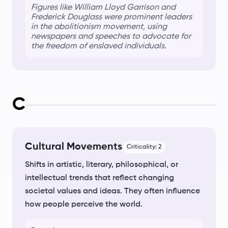
Figures like William Lloyd Garrison and
Frederick Douglass were prominent leaders
in the
abolitionism
movement, using
newspapers and speeches to advocate for
the freedom of enslaved individuals.
C
Cultural Movements
Criticality:
2
Shifts in artistic, literary, philosophical, or
intellectual trends that reflect changing
societal values and ideas. They often influence
how people perceive the world.