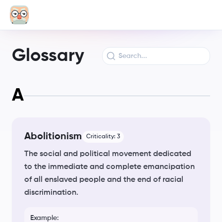
Glossary
A
Abolitionism
Criticality:
3
The social and political movement dedicated
to the immediate and complete emancipation
of all enslaved people and the end of racial
discrimination.
Example: