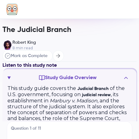
The Judicial Branch
Robert King
8
min read
Mark as Complete
Listen to this study note
Study Guide Overview
This study guide covers the
of the
Judicial Branch
U.S. government, focusing on
, its
judicial review
establishment in
Marbury v. Madison
, and the
structure of the judicial system. It also explores
the concept of separation of powers and checks
and balances, the role of the Supreme Court,
and includes practice questions and exam tips.
Question
1
of
11
AP US Government: The Judicial