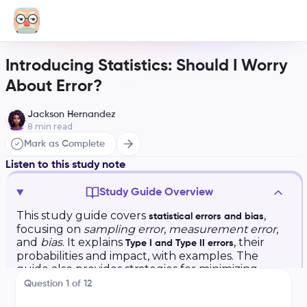
Introducing Statistics: Should I Worry
About Error?
Jackson Hernandez
8
min read
Mark as Complete
Listen to this study note
Study Guide Overview
This study guide covers
,
statistical errors and bias
focusing on
sampling error
,
measurement error
,
and
bias
. It explains
, their
Type I and Type II errors
probabilities and impact, with examples. The
guide also provides strategies for minimizing
errors in sampling and questioning, including
Question
1
of
12
avoiding
leading questions
and using
random