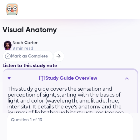
Visual Anatomy
Noah Carter
8
min read
Mark as Complete
Listen to this study note
Study Guide Overview
This study guide covers the sensation and
perception of sight, starting with the basics of
light and color (wavelength, amplitude, hue,
intensity). It details the eye's anatomy and the
journey of light through its structures (cornea,
pupil, iris, lens, retina, rods, cones,
Question
1
of
13
bipolar/ganglion cells, optic nerve, blind spot,
optic chiasm). Key processes like transduction,
accommodation, and parallel processing are