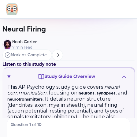
Neural Firing
Noah Carter
7
min read
Mark as Complete
Listen to this study note
Study Guide Overview
This AP Psychology study guide covers
neural
communication
, focusing on
,
, and
neurons
synapses
. It details neuron structure
neurotransmitters
(dendrites, axon, myelin sheath), neural firing
(action potential, resting potential), and types of
signals (excitatory, inhibitory). The guide also
explains the synapse, neurotransmitter functions
Question
1
of
10
(e.g., acetylcholine, dopamine, serotonin), and
the roles of agonists and antagonists. Finally, it