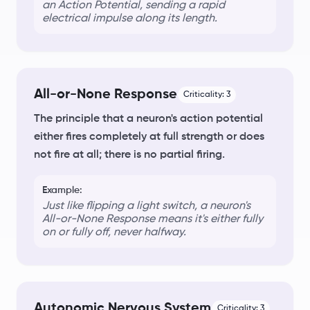
an
Action Potential
, sending a rapid
electrical impulse along its length.
All-or-None Response
Criticality:
3
The principle that a neuron's action potential
either fires completely at full strength or does
not fire at all; there is no partial firing.
Example:
Just like flipping a light switch, a neuron's
All-or-None Response
means it's either fully
on or fully off, never halfway.
Autonomic Nervous System
Criticality:
3