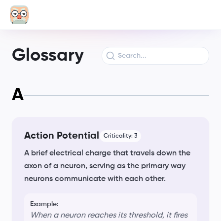
Glossary
A
Action Potential
Criticality:
3
A brief electrical charge that travels down the
axon of a neuron, serving as the primary way
neurons communicate with each other.
Example:
When a neuron reaches its threshold, it fires