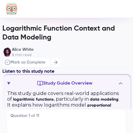
Logarithmic Function Context and
Data Modeling
Alice White
8
min read
Mark as Complete
Listen to this study note
Study Guide Overview
This study guide covers real-world applications
of
, particularly in
.
logarithmic functions
data modeling
It explains how logarithms model
proportional
and includes an example using
growth
decibels (dB)
Question
1
of
11
and sound intensity. The guide also discusses
building logarithmic models using
regression
and interpreting model parameters.
analysis