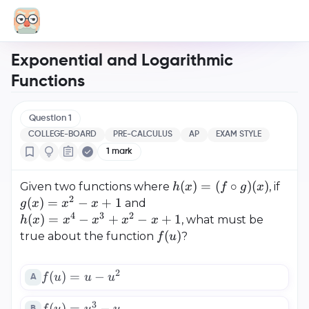
Exponential and Logarithmic
Functions
Question
1
COLLEGE-BOARD
PRE-CALCULUS
AP
EXAM STYLE
1
mark
(
)
=
(
∘
)
(
)
Given two functions where
, if
h
h
x
f
g
x
2
(
)
=
−
+
1
and
g
g
x
x
x
(
4
3
2
(
)
=
−
+
−
+
1
, what must be
h
h
x
x
x
x
x
(
x
(
)
true about the function
?
f
f
u
(
x
)
(
x
)
=
2
(
)
=
−
u
f
f
u
u
u
A
)
=
(
)
(
=
x
2
3
(
)
=
−
f
B