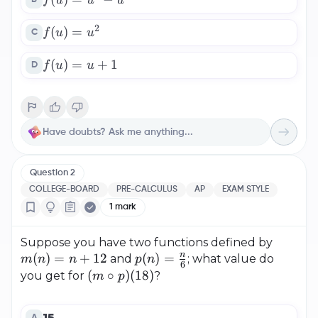
f
f
u
u
u
f(u)
u
x
4
−
∘
(
2
)
(
)
=
−
f
f
u
u
C
x
g
u
=
x
3
(
+
)
)
(
)
=
+
1
f
f
u
u
D
u
+
u
1
(
=
(
−
x
2
)
g(x) = x^2 - x +1
x
u
3
u
u
2
−
=
)
−
)
f(u)=u-u^2
x
u
2
h(x) = (f \circ g)(x)
u
=
f(u)=u^2
+
f(u)= u^3 - u
u
Question
2
1
+
COLLEGE-BOARD
PRE-CALCULUS
AP
EXAM STYLE
h(x) = x^4 - x^3 + x^2 - x +1
1
mark
1
f(u)=u+1
Suppose you have two functions defined by
n
(
)
=
+
12
(
)
=
and
; what value do
m
m
n
n
p
p
n
6
(
∘
)
(
18
)
you get for
?
(
m
p
(
(
m
n
n
15
A