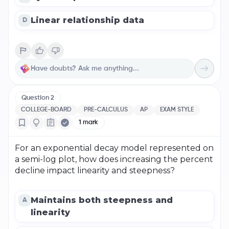
Linear relationship data
D
Question
2
COLLEGE-BOARD
PRE-CALCULUS
AP
EXAM STYLE
1
mark
For an exponential decay model represented on
a semi-log plot, how does increasing the percent
decline impact linearity and steepness?
Maintains both steepness and
A
linearity