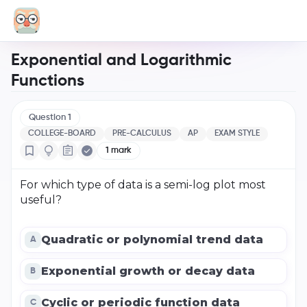
Exponential and Logarithmic
Functions
Question
1
COLLEGE-BOARD
PRE-CALCULUS
AP
EXAM STYLE
1
mark
For which type of data is a semi-log plot most
useful?
Quadratic or polynomial trend data
A
Exponential growth or decay data
B
Cyclic or periodic function data
C