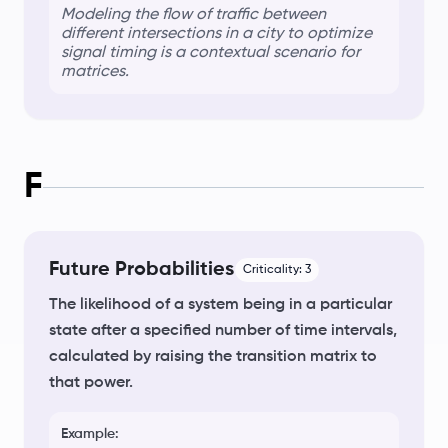
Modeling the flow of traffic between
different intersections in a city to optimize
signal timing is a
contextual scenario
for
matrices.
F
Future Probabilities
Criticality:
3
The likelihood of a system being in a particular
state after a specified number of time intervals,
calculated by raising the transition matrix to
that power.
Example: