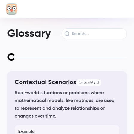
Glossary
C
Contextual Scenarios
Criticality:
2
Real-world situations or problems where
mathematical models, like matrices, are used
to represent and analyze relationships or
changes over time.
Example: