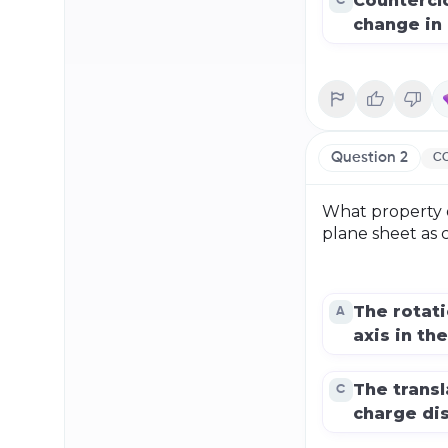
Countercl
C
change in 
Question
2
CO
What property of
plane sheet as c
The rotat
A
axis in the
The transl
C
charge dis