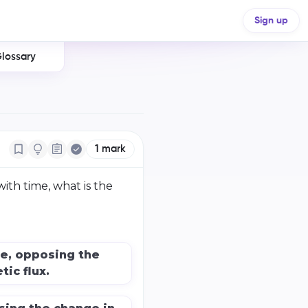
Sign up
lossary
1
mark
with time, what is the
e, opposing the
ic flux.