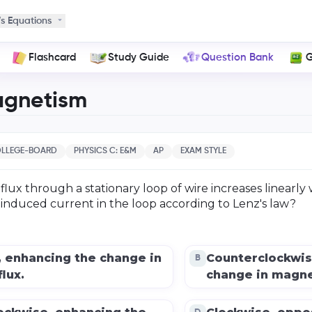
s Equations
Flashcard
Study Guide
Question Bank
G
agnetism
LLEGE-BOARD
PHYSICS C: E&M
AP
EXAM STYLE
flux through a stationary loop of wire increases linearly 
e induced current in the loop according to Lenz's law?
, enhancing the change in
Counterclockwis
B
lux.
change in magnet