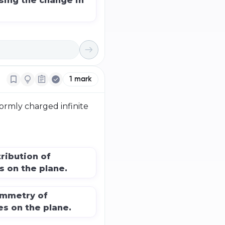
sing the change in
1
mark
formly charged infinite
ribution of
s on the plane.
ymmetry of
es on the plane.