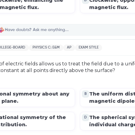
ockwise, enhancing the
Clockwise, oppo
D
magnetic flux.
magnetic flux.
LLEGE-BOARD
PHYSICS C: E&M
AP
EXAM STYLE
 electric fields allows us to treat the field due to a uni
onstant at all points directly above the surface?
ional symmetry about any
The uniform dist
B
 plane.
magnetic dipole
ational symmetry of the
The spherical s
D
tribution.
individual charg