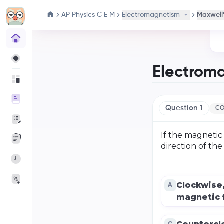
AP Physics C E M
Electromagnetism
Maxwell’
Electrom
Question
1
CO
If the magnetic 
direction of th
Clockwise
A
magnetic f