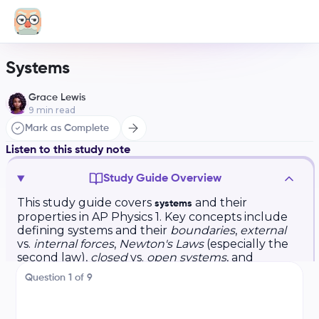
Systems
Grace Lewis
9
min read
Mark as Complete
Listen to this study note
Study Guide Overview
This study guide covers
and their
systems
properties in AP Physics 1. Key concepts include
defining systems and their
boundaries
,
external
vs.
internal forces
,
Newton's Laws
(especially the
second law),
closed
vs.
open systems
, and
equilibrium
. Example problems and practice
Question
1
of
9
questions involving pulleys, inclines, and
multiple objects are provided. The guide
emphasizes applying Newton's second law to