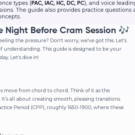
ence types (
), and voice leadin
PAC, IAC, HC, DC, PC
ions. The guide also provides practice questions
oncepts.
e Night Before Cram Session 🎶
eling the pressure? Don't worry, we've got this. Let's
f understanding. This guide is designed to be your
ay. Let's dive in!
es move from chord to chord. Think of it as the
It’s all about creating smooth, pleasing transitions.
tice Period (CPP), roughly 1650-1900, where these