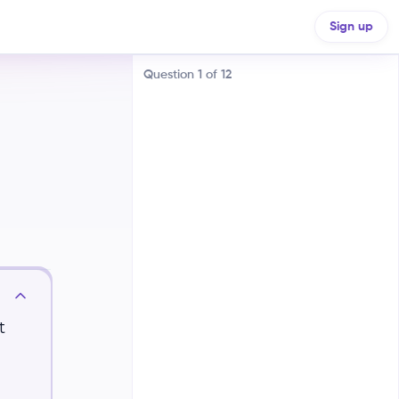
Sign up
Question
1
of
12
Similar motion
Parallel motion
t
Oblique motion