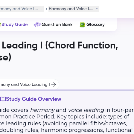
 Phrase
rmony and Voice Leading I (Chord Function, Cadence, and Phrase)
Harmony and Voice Leading I
Study Guide
Question Bank
Glossary
Leading I (Chord Function,
se)
rmony and Voice Leading I
Study Guide Overview
uide covers
harmony
and
voice leading
in four-par
on Practice Period. Key topics include: types of
e leading rules (avoiding parallel fifths/octaves,
doubling rules, harmonic progressions, functional