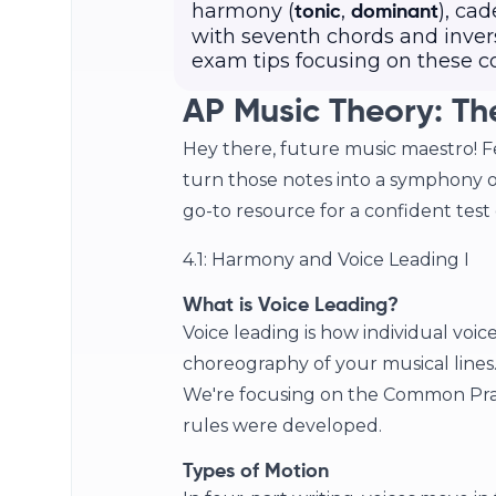
harmony (
,
), cad
tonic
dominant
with seventh chords and invers
exam tips focusing on these c
AP Music Theory: Th
Hey there, future music maestro! Fe
turn those notes into a symphony o
go-to resource for a confident test d
4.1: Harmony and Voice Leading I
What is Voice Leading?
Voice leading is how individual voic
choreography of your musical lines. 
We're focusing on the Common Prac
rules were developed.
Types of Motion