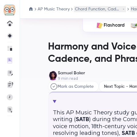
AP Music Theory
Chord Function, Cadence, and
Ha
Flashcard
Harmony and Voice 
Cadence, and Phra
Samuel Baker
9
min read
Mark as Complete
Next Topic - Ha
This AP Music Theory study g
writing (
) during the Comm
SATB
voice motion, 18th-century voic
resolving leading tones),
SATB