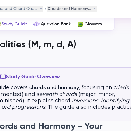
ad and Chord Qualities (M, m, d, A)
Chords and Harmony in Music
Study Guide
Question Bank
Glossary
ities (M, m, d, A)
Study Guide Overview
uide covers
, focusing on
triads
chords and harmony
ugmented) and
seventh chords
(major, minor,
inished). It explains chord
inversions
,
identifying
hord progressions
. The guide also includes practic
hords and Harmony - Your