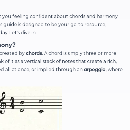
et you feeling confident about chords and harmony
s guide is designed to be your go-to resource,
y. Let's dive in!
mony?
 created by
. A chord is simply three or more
chords
of it as a vertical stack of notes that create a rich,
d all at once, or implied through an
, where
arpeggio
.