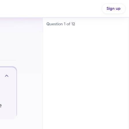
Sign up
Question
1
of
12
A chord is played one note at a
time, while an arpeggio is played
simultaneously
A chord is a single note, and an
arpeggio is a group of notes
e
A chord is a group of notes played
simultaneously, while an arpeggio
plays the notes of a chord one