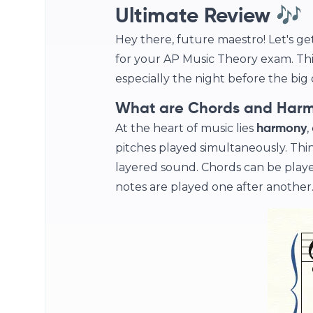
Ultimate Review 🎶
Hey there, future maestro! Let's g
for your AP Music Theory exam. Thi
especially the night before the big da
What are Chords and Har
At the heart of music lies
,
harmony
pitches played simultaneously. Think 
layered sound. Chords can be playe
notes are played one after another