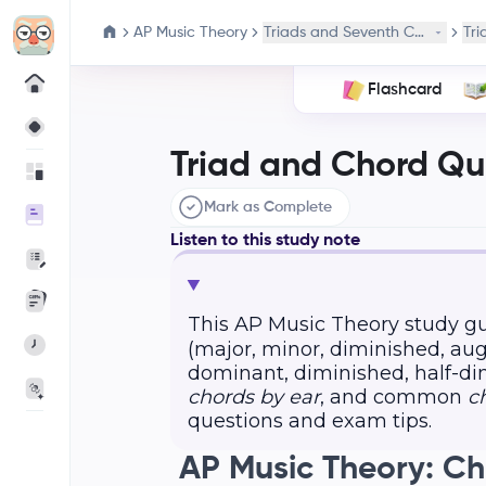
AP Music Theory
Triads and Seventh Chords
Tri
Flashcard
Triad and Chord Qual
Mark as Complete
Listen to this study note
This AP Music Theory study g
(major, minor, diminished, a
dominant, diminished, half-dim
chords by ear
, and common
c
questions and exam tips.
AP Music Theory: C