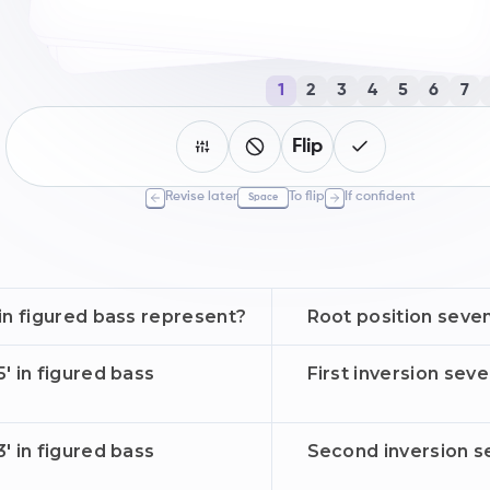
1
2
3
4
5
6
7
Flip
Revise later
To flip
If confident
Space
in figured bass represent?
Root position seve
' in figured bass
First inversion sev
' in figured bass
Second inversion s