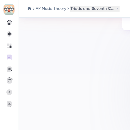
AP Music Theory
Triads and Seventh Chords