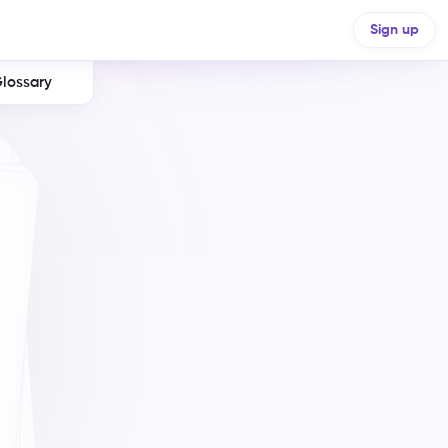
Sign up
lossary