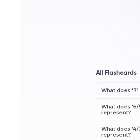
All Flashcards
What does '7' 
What does '6/5
represent?
What does '4/3
represent?