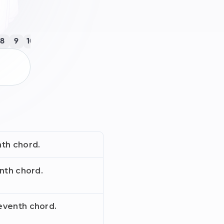
8
9
10
11
12
13
14
15
16
17
18
19
20
21
22
23
nth chord.
enth chord.
eventh chord.