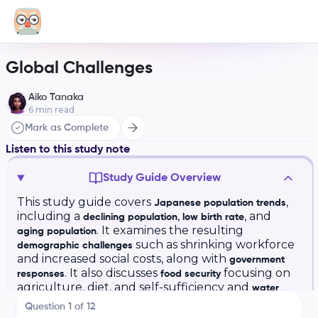
Global Challenges
Aiko Tanaka
6
min read
Mark as Complete
Listen to this study note
Study Guide Overview
This study guide covers
,
Japanese population trends
including a
,
, and
declining population
low birth rate
. It examines the resulting
aging population
such as shrinking workforce
demographic challenges
and increased social costs, along with
government
. It also discusses
focusing on
responses
food security
agriculture, diet, and self-sufficiency and
water
including infrastructure, quality,
access
Question
1
of
12
conservation, and challenges. Key vocabulary