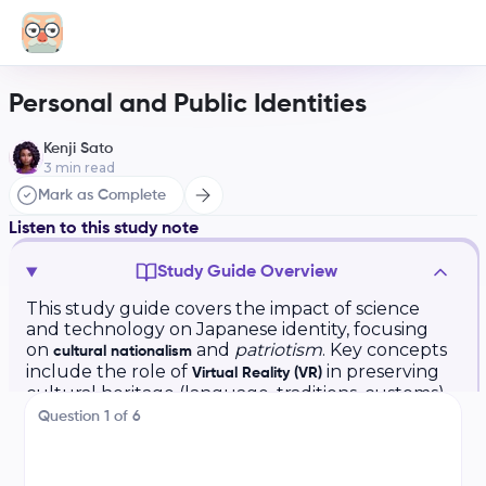
Personal and Public Identities
Kenji Sato
3
min read
Mark as Complete
Listen to this study note
Study Guide Overview
This study guide covers the impact of science
and technology on Japanese identity, focusing
on
and
patriotism
. Key concepts
cultural nationalism
include the role of
in preserving
Virtual Reality (VR)
cultural heritage (language, traditions, customs)
and promoting Japanese culture. Examples like
Question
1
of
6
the
Virtual Japan Expo
and its impact on
domestic and international audiences are
explored.