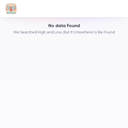
No data Found
We Searched High and Low, But It's Nowhere to Be Found