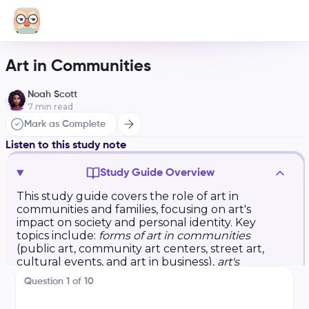
Art in Communities
Noah Scott
7
min read
Mark as Complete
Listen to this study note
Study Guide Overview
This study guide covers the role of art in
communities and families, focusing on art's
impact on society and personal identity. Key
topics include:
forms of art in communities
(public art, community art centers, street art,
cultural events, and art in business),
art's
connection to personal identity
(personal
Question
1
of
10
expression, cultural connection, emotional
impact, and shared experiences), and
exam