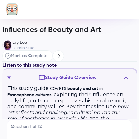
Influences of Beauty and Art
Lily Lee
10
min read
Mark as Complete
Listen to this study note
Study Guide Overview
This study guide covers
beauty and art in
, exploring their influence on
Francophone cultures
daily life, cultural perspectives, historical record,
and community values. Key themes include
how
art reflects and challenges cultural norms
,
the
role of aesthetics in everyday life
, and
the
importance of art for cultural identity and social
Question
1
of
12
cohesion
. The guide also provides essential
vocabulary, practice questions, and exam tips for