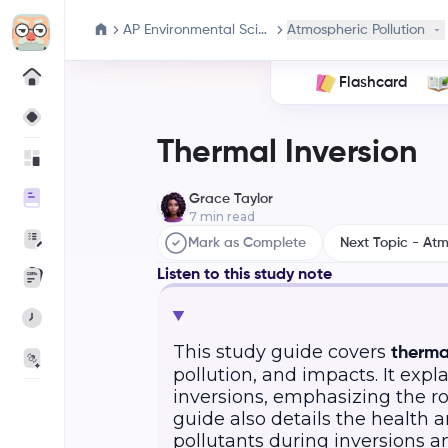
AP Environmental Science
Atmospheric Pollution
Flashcard
Thermal Inversion
Grace Taylor
7
min read
Mark as Complete
Next Topic - At
Listen to this study note
This study guide covers
therma
pollution, and impacts. It exp
inversions, emphasizing the ro
guide also details the health
pollutants during inversions a