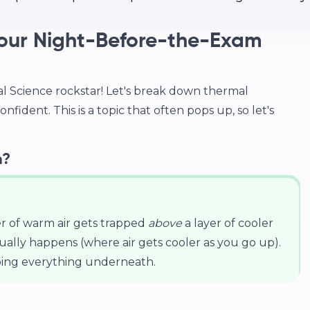
Your Night-Before-the-Exam
 Science rockstar! Let's break down thermal
onfident. This is a topic that often pops up, so let's
n?
er of warm air gets trapped
above
a layer of cooler
usually happens (where air gets cooler as you go up).
rapping everything underneath.