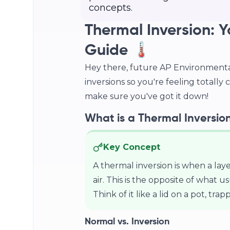
concepts.
Thermal Inversion: 
Guide 🌡️
Hey there, future AP Environmental
inversions so you're feeling totally c
make sure you've got it down!
What is a Thermal Inversio
Key Concept
A thermal inversion is when a lay
air. This is the opposite of what 
Think of it like a lid on a pot, t
Normal vs. Inversion