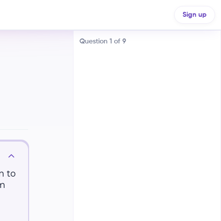
Sign up
Question
1
of
9
Air temperature decreases with
increasing altitude
Air temperature increases with
increasing altitude, then
decreases
n to
om
Air temperature remains constant
with increasing altitude