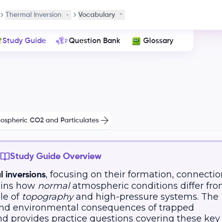
Thermal Inversion
Vocabulary
Study Guide
Question Bank
Glossary
mospheric CO2 and Particulates
Study Guide Overview
, focusing on their formation, connectio
l inversions
lains how
normal
atmospheric conditions differ fr
le of
topography
and high-pressure systems. The
 and environmental consequences of trapped
nd provides practice questions covering these key