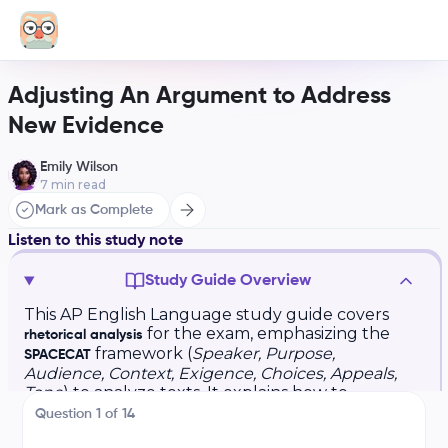
Adjusting An Argument to Address
New Evidence
Emily Wilson
7
min read
Mark as Complete
Listen to this study note
Study Guide Overview
This AP English Language study guide covers
for the exam, emphasizing the
rhetorical analysis
framework (
Speaker, Purpose,
SPACECAT
Audience, Context, Exigence, Choices, Appeals,
Tone
) to analyze texts. It explains how to
structure rhetorical analysis essays, focusing on
Question
1
of
14
crafting strong thesis statements, claims,