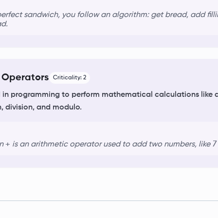
erfect sandwich, you follow an
algorithm
: get bread, add fil
ad.
 Operators
Criticality:
2
in programming to perform mathematical calculations like a
n, division, and modulo.
+
7
gn
is an
arithmetic operator
used to add two numbers, like