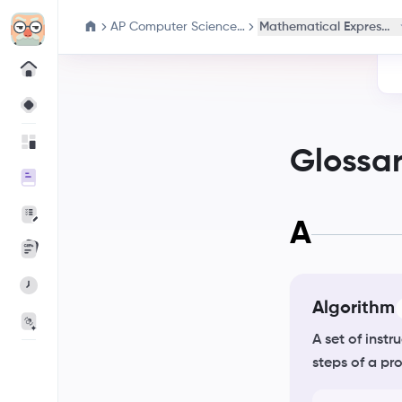
AP Computer Science Principles
Mathematical Expressio
Glossa
A
Algorithm
A set of inst
steps of a pr