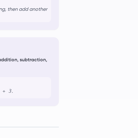
ling, then add another
ddition, subtraction,
 + 3
.