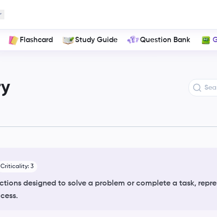
ns
Flashcard
Study Guide
Question Bank
G
ry
Criticality:
3
ructions designed to solve a problem or complete a task, repre
ocess.