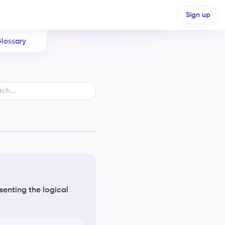
Sign up
lossary
senting the logical