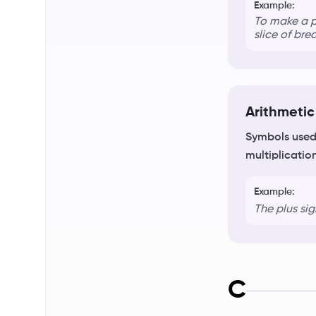
Example:
To make a p
slice of bre
Arithmetic
Symbols used 
multiplicatio
Example:
The plus si
C