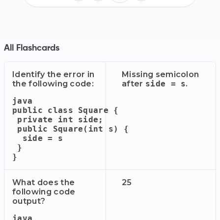
All Flashcards
Identify the error in
Missing semicolon
the following code:
after
side = s
.
java

public class Square {

 private int side;

 public Square(int s) {

  side = s

 }

What does the
25
following code
output?
java
