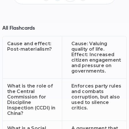
All Flashcards
Cause and effect:
Cause: Valuing
Post-materialism?
quality of life.
Effect: Increased
citizen engagement
and pressure on
governments.
What is the role of
Enforces party rules
the Central
and combats
Commission for
corruption, but also
Discipline
used to silence
Inspection (CCDI) in
critics.
China?
What is a Social
A government that