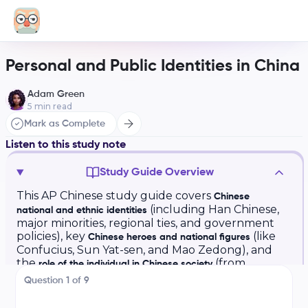
Personal and Public Identities in China
Adam Green
5
min read
Mark as Complete
Listen to this study note
Study Guide Overview
This AP Chinese study guide covers
Chinese
(including Han Chinese,
national and ethnic identities
major minorities, regional ties, and government
policies), key
(like
Chinese heroes and national figures
Confucius, Sun Yat-sen, and Mao Zedong), and
the
(from
role of the individual in Chinese society
traditional collectivism to modern individualism).
Question
1
of
9
AP Chinese Study Guide: Personal