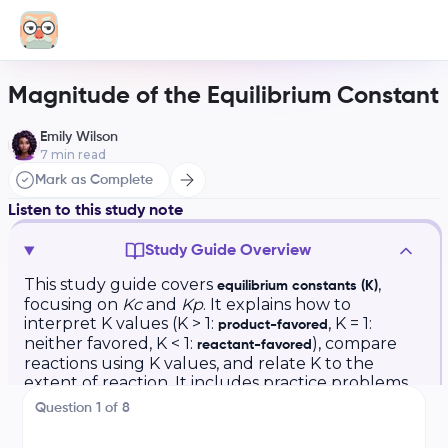
Magnitude of the Equilibrium Constant
Emily Wilson
7
min read
Mark as Complete
Listen to this study note
Study Guide Overview
This study guide covers
,
equilibrium constants (K)
focusing on
Kc
and
Kp
. It explains how to
interpret K values (K > 1:
, K = 1:
product-favored
neither favored, K < 1:
), compare
reactant-favored
reactions using K values, and relate K to the
extent of reaction. It includes practice problems
and emphasizes high-value topics for exam
Question
1
of
8
preparation, such as understanding the meaning
of K and its relationship to reactant and product