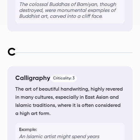
The colossal Buddhas of Bamiyan, though
destroyed, were monumental examples of
Buddhist art
, carved into a cliff face.
C
Calligraphy
Criticality:
3
The art of beautiful handwriting, highly revered
in many cultures, especially in East Asian and
Islamic traditions, where it is often considered
a high art form.
Example:
An Islamic artist might spend years