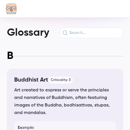
Glossary
B
Buddhist Art
Criticality:
3
Art created to express or serve the principles
and narratives of Buddhism, often featuring
images of the Buddha, bodhisattvas, stupas,
and mandalas.
Example: