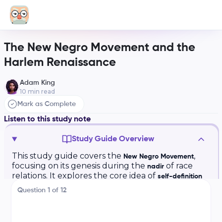
The New Negro Movement and the
Harlem Renaissance
Adam King
10
min read
Mark as Complete
Listen to this study note
Study Guide Overview
This study guide covers the
,
New Negro Movement
focusing on its genesis during the
of race
nadir
relations. It explores the core idea of
self-definition
and
challenging racist stereotypes.
Black aesthetics
Question
1
of
12
Key components include the
,
Harlem Renaissance
(music, art, literature), and the
cultural innovations
impact of
to urban centers. The guide
migration