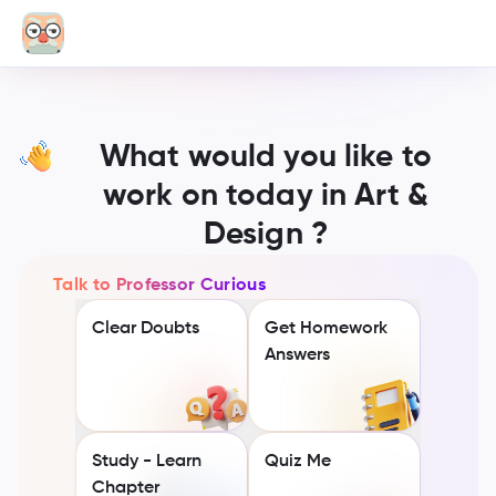
What would you like to
work on today in Art &
Design ?
Talk to Professor Curious
Clear Doubts
Get Homework
Answers
Study - Learn
Quiz Me
Chapter