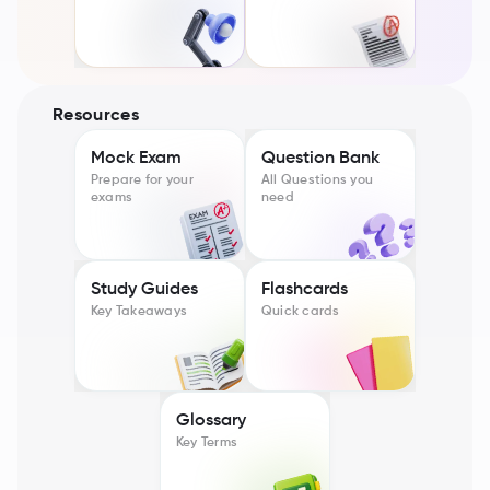
Resources
Mock Exam
Question Bank
Prepare for your
All Questions you
exams
need
Study Guides
Flashcards
Key Takeaways
Quick cards
Glossary
Key Terms